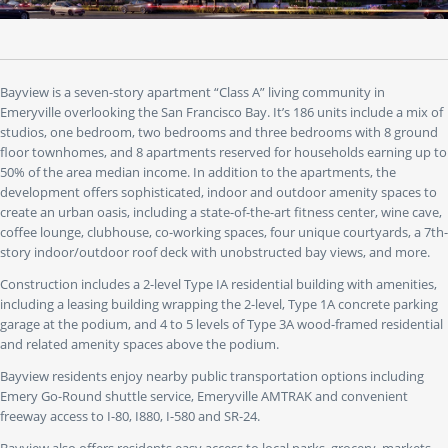
to"
buttons
to
jump
to
Bayview is a seven-story apartment “Class A” living community in
a
Emeryville overlooking the San Francisco Bay. It’s 186 units include a mix of
specific
studios, one bedroom, two bedrooms and three bedrooms with 8 ground
slide.
floor townhomes, and 8 apartments reserved for households earning up to
50% of the area median income. In addition to the apartments, the
development offers sophisticated, indoor and outdoor amenity spaces to
create an urban oasis, including a state-of-the-art fitness center, wine cave,
coffee lounge, clubhouse, co-working spaces, four unique courtyards, a 7th-
story indoor/outdoor roof deck with unobstructed bay views, and more.
Construction includes a 2-level Type IA residential building with amenities,
including a leasing building wrapping the 2-level, Type 1A concrete parking
garage at the podium, and 4 to 5 levels of Type 3A wood-framed residential
and related amenity spaces above the podium.
Bayview residents enjoy nearby public transportation options including
Emery Go-Round shuttle service, Emeryville AMTRAK and convenient
freeway access to I-80, I880, I-580 and SR-24.