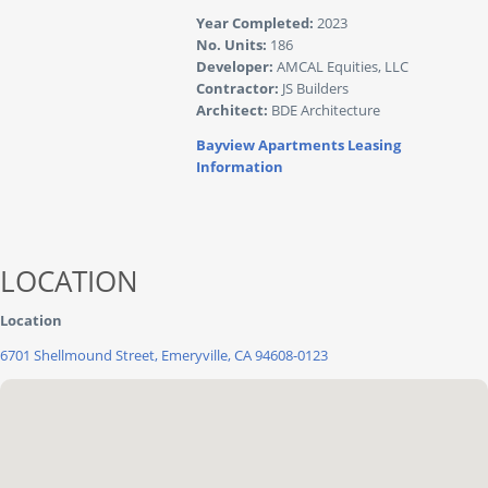
Year Completed:
2023
No. Units:
186
Developer:
AMCAL Equities, LLC
Contractor:
JS Builders
Architect:
BDE Architecture
Bayview Apartments Leasing
Information
LOCATION
Location
6701 Shellmound Street, Emeryville, CA 94608-0123