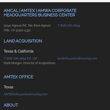
AMCAL | AMTEX | AMWA CORPORATE
HEADQUARTERS BUSINESS CENTER
30141 Agoura Rd., Ste. #100 Agoura
T: (818) 706-0694
Hills, CA 91301-4332
LAND ACQUISITION
Texas & California
T: (818) 706-0694 Ext. 176
landinfo@amcalhousing.com
Mark Morgan, Director of Acquisitions
AMTEX OFFICE
Texas
AMTEXinfo@amtexhousing.com
ABOUT