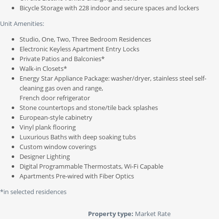
Bicycle Storage with 228 indoor and secure spaces and lockers
Unit Amenities:
Studio, One, Two, Three Bedroom Residences
Electronic Keyless Apartment Entry Locks
Private Patios and Balconies*
Walk-in Closets*
Energy Star Appliance Package: washer/dryer, stainless steel self-
cleaning gas oven and range,
French door refrigerator
Stone countertops and stone/tile back splashes
European-style cabinetry
Vinyl plank flooring
Luxurious Baths with deep soaking tubs
Custom window coverings
Designer Lighting
Digital Programmable Thermostats, Wi-Fi Capable
Apartments Pre-wired with Fiber Optics
*in selected residences
Property type:
Market Rate