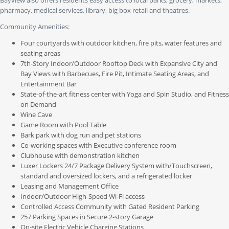
Bayview also offers residents easy access to local parks, grocery, markets,
pharmacy, medical services, library, big box retail and theatres.
Community Amenities:
Four courtyards with outdoor kitchen, fire pits, water features and
seating areas
7th-Story Indoor/Outdoor Rooftop Deck with Expansive City and
Bay Views with Barbecues, Fire Pit, Intimate Seating Areas, and
Entertainment Bar
State-of-the-art fitness center with Yoga and Spin Studio, and Fitness
on Demand
Wine Cave
Game Room with Pool Table
Bark park with dog run and pet stations
Co-working spaces with Executive conference room
Clubhouse with demonstration kitchen
Luxer Lockers 24/7 Package Delivery System with/Touchscreen,
standard and oversized lockers, and a refrigerated locker
Leasing and Management Office
Indoor/Outdoor High-Speed Wi-Fi access
Controlled Access Community with Gated Resident Parking
257 Parking Spaces in Secure 2-story Garage
On-site Electric Vehicle Charging Stations