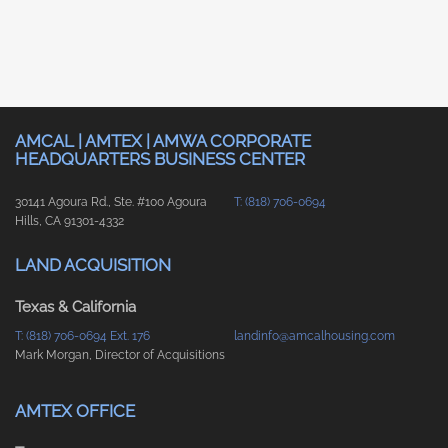
AMCAL | AMTEX | AMWA CORPORATE
HEADQUARTERS BUSINESS CENTER
30141 Agoura Rd., Ste. #100 Agoura
T: (818) 706-0694
Hills, CA 91301-4332
LAND ACQUISITION
Texas & California
T: (818) 706-0694 Ext. 176
landinfo@amcalhousing.com
Mark Morgan, Director of Acquisitions
AMTEX OFFICE