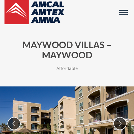
MAYWOOD VILLAS –
MAYWOOD
Affordable
Images
Use
previous/next
of
slide
buttons
Community
to
navigate
between
slides,