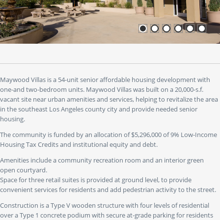
or
use
the
"go
to"
buttons
to
jump
to
Maywood Villas is a 54-unit senior affordable housing development with
a
one-and two-bedroom units. Maywood Villas was built on a 20,000-s.f.
specific
vacant site near urban amenities and services, helping to revitalize the area
slide.
in the southeast Los Angeles county city and provide needed senior
housing.
The community is funded by an allocation of $5,296,000 of 9% Low-Income
Housing Tax Credits and institutional equity and debt.
Amenities include a community recreation room and an interior green
open courtyard.
Space for three retail suites is provided at ground level, to provide
convenient services for residents and add pedestrian activity to the street.
Construction is a Type V wooden structure with four levels of residential
over a Type 1 concrete podium with secure at-grade parking for residents