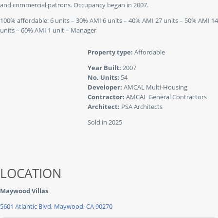
and commercial patrons. Occupancy began in 2007.
100% affordable: 6 units – 30% AMI 6 units – 40% AMI 27 units – 50% AMI 14
units – 60% AMI 1 unit – Manager
Property type:
Affordable
Year Built:
2007
No. Units:
54
Developer:
AMCAL Multi-Housing
Contractor:
AMCAL General Contractors
Architect:
PSA Architects
Sold in 2025
LOCATION
Maywood Villas
5601 Atlantic Blvd, Maywood, CA 90270