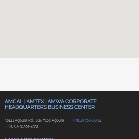
AMCAL | AMTEX | AMWA CORPORATE
HEADQUARTERS BUSINESS CENTER
30141 Agoura Rd., Ste. #100 Agoura
T: (818) 706-0694
Hills, CA 91301-4332