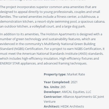
The project incorporates superior common area amenities that are
designed to appeal directly to young professionals, couples and small
families. The varied amenities include a fitness center, a clubhouse, a
demonstration kitchen, a resort-style swimming pool, a spacious cabana,
an outdoor kitchen, a volleyball court, and a large dog park.
In addition to its amenities, The Holston Apartments is designed with a
number of green technology and sustainability features, which are
evidenced in the community’s Multifamily National Green Building
Standard (NGBS) Certification. For a project to earn NGBS Certification, it
must meet the American National Standards Institute (ANSI) standards,
which includes high-efficiency insulation, High-efficiency fixtures and
ENERGY STAR appliances, and advanced framing techniques.
Property type:
Market Rate
Year Completed:
2021
No. Units:
265
Developer:
AMCAL Equities, LLC
Contractor:
Alliance Apartments GC Joint
Venture
Architect:
HEDK Architects