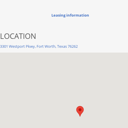
Leasing information
LOCATION
3301 Westport Pkwy, Fort Worth, Texas 76262