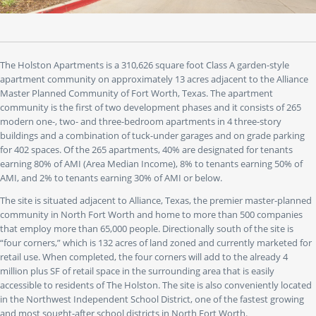
to"
buttons
to
jump
to
The Holston Apartments is a 310,626 square foot Class A garden-style
a
apartment community on approximately 13 acres adjacent to the Alliance
specific
Master Planned Community of Fort Worth, Texas. The apartment
slide.
community is the first of two development phases and it consists of 265
modern one-, two- and three-bedroom apartments in 4 three-story
buildings and a combination of tuck-under garages and on grade parking
for 402 spaces. Of the 265 apartments, 40% are designated for tenants
earning 80% of AMI (Area Median Income), 8% to tenants earning 50% of
AMI, and 2% to tenants earning 30% of AMI or below.
The site is situated adjacent to Alliance, Texas, the premier master-planned
community in North Fort Worth and home to more than 500 companies
that employ more than 65,000 people. Directionally south of the site is
“four corners,” which is 132 acres of land zoned and currently marketed for
retail use. When completed, the four corners will add to the already 4
million plus SF of retail space in the surrounding area that is easily
accessible to residents of The Holston. The site is also conveniently located
in the Northwest Independent School District, one of the fastest growing
and most sought-after school districts in North Fort Worth.