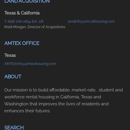
LAND ACQUISITION
Texas & California
T: (818) 706-0694 Ext. 176
landinfo@amcalhousing.com
Mark Morgan, Director of Acquisitions
AMTEX OFFICE
Texas
AMTEXinfo@amtexhousing.com
ABOUT
Our mission is to build affordable, market-rate, student and
workforce rental housing in California, Texas and
Washington that improves the lives of residents and
enhances their futures.
SEARCH