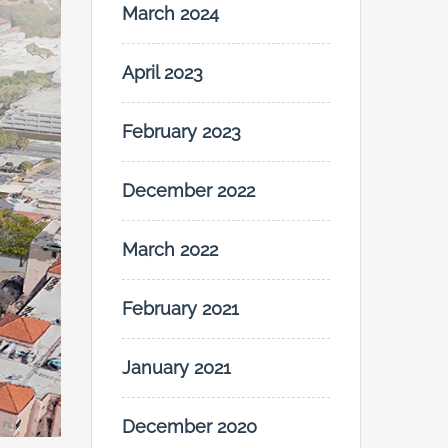
March 2024
April 2023
February 2023
December 2022
March 2022
February 2021
January 2021
December 2020