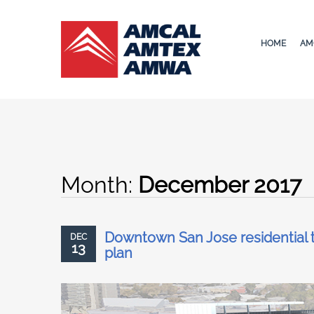
HOME
AM
Month:
December 2017
Downtown San Jose residential t
DEC
13
plan