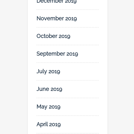
December 2019
November 2019
October 2019
September 2019
July 2019
June 2019
May 2019
April 2019