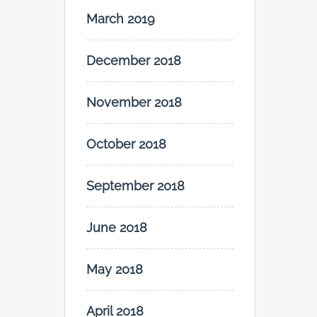
March 2019
December 2018
November 2018
October 2018
September 2018
June 2018
May 2018
April 2018