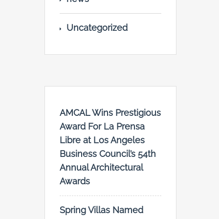
Uncategorized
AMCAL Wins Prestigious
Award For La Prensa
Libre at Los Angeles
Business Council’s 54th
Annual Architectural
Awards
Spring Villas Named