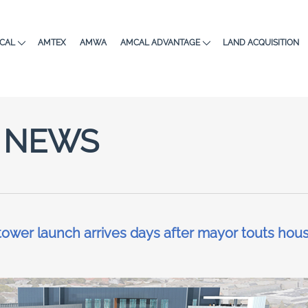
CAL
AMTEX
AMWA
AMCAL ADVANTAGE
LAND ACQUISITION
NEWS
ower launch arrives days after mayor touts hou