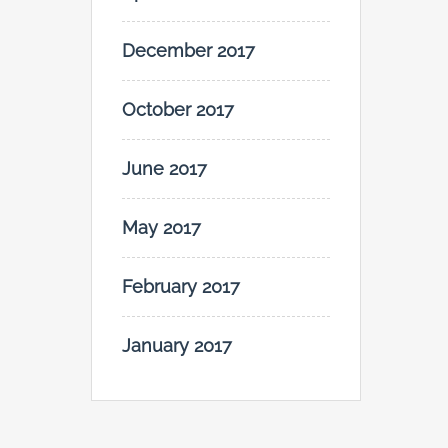
December 2017
October 2017
June 2017
May 2017
February 2017
January 2017