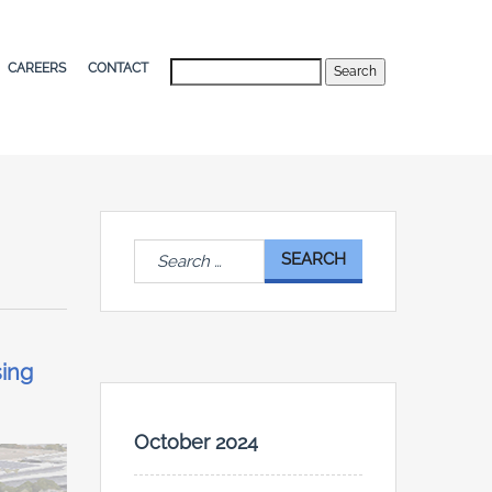
Search
CAREERS
CONTACT
Search
for:
sing
October 2024