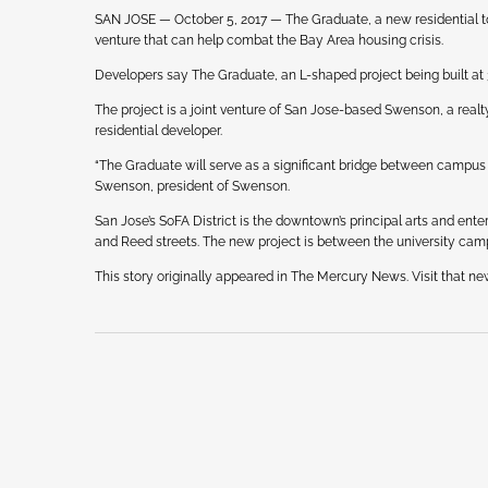
SAN JOSE — October 5, 2017 — The Graduate, a new residential t
venture that can help combat the Bay Area housing crisis.
Developers say The Graduate, an L-shaped project being built at 30
The project is a joint venture of San Jose-based Swenson, a rea
residential developer.
“The Graduate will serve as a significant bridge between campus
Swenson, president of Swenson.
San Jose’s SoFA District is the downtown’s principal arts and ent
and Reed streets. The new project is between the university ca
This story originally appeared in The Mercury News. Visit that ne