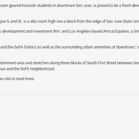
ower geared towards students in downtown San Jose, is poised to be a fresh de
0 S. 2nd St., is a 260-room high rise a block from the edge of San Jose State Univ
lty development and investment firm, and Los Angeles-based Amcal Equities, a lo
 and the SoFA District as well as the surrounding urban amenities of downtown,” 
ertainment area and stretches along three blocks of South First Street between Sa
mpus and the SoFA neighborhood.
ws site to read more.