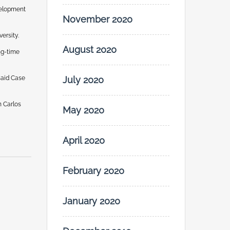
velopment
November 2020
ersity.
August 2020
ng-time
said Case
July 2020
n Carlos
May 2020
April 2020
February 2020
January 2020