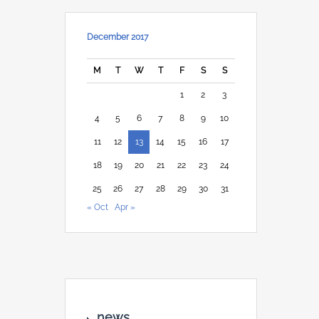
December 2017
M
T
W
T
F
S
S
1
2
3
4
5
6
7
8
9
10
11
12
13
14
15
16
17
18
19
20
21
22
23
24
25
26
27
28
29
30
31
« Oct
Apr »
news