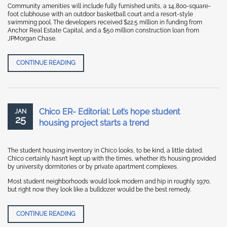
Community amenities will include fully furnished units, a 14,800-square-
foot clubhouse with an outdoor basketball court and a resort-style
swimming pool. The developers received $22.5 million in funding from
Anchor Real Estate Capital, and a $50 million construction loan from
JPMorgan Chase.
REBUSINESS ONLINE “AMCAL EQUITIES BREAKS GR
CONTINUE READING
Chico ER- Editorial: Let’s hope student
JAN
25
housing project starts a trend
The student housing inventory in Chico looks, to be kind, a little dated.
Chico certainly hasn’t kept up with the times, whether it’s housing provided
by university dormitories or by private apartment complexes.
Most student neighborhoods would look modern and hip in roughly 1970,
but right now they look like a bulldozer would be the best remedy.
CHICO ER- EDITORIAL: LET’S HOPE STUDENT HOUSI
CONTINUE READING