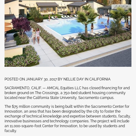
POSTED ON JANUARY 30, 2017 BY NELLIE DAY IN CALIFORNIA
SACRAMENTO, CALIF. — AMCAL Equities LLC has closed financing for and
broken ground on The Crossings, a 750-bed student housing community
located near the California State University, Sacramento campus.
The $75 million community is being built within the Sacramento Center for
Innovation, an area that has been designated by the city to foster the
exchange of technical knowledge and expertise between students, faculty,
innovative businesses and technology companies. The project will include
an 11,000-square-foot Center for Innovation, to be used by students and
faculty.