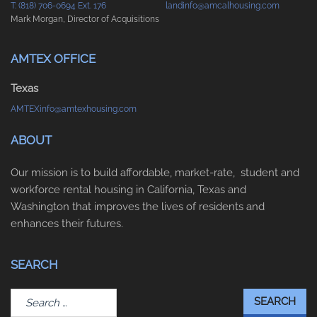
T: (818) 706-0694 Ext. 176
landinfo@amcalhousing.com
Mark Morgan, Director of Acquisitions
AMTEX OFFICE
Texas
AMTEXinfo@amtexhousing.com
ABOUT
Our mission is to build affordable, market-rate, student and
workforce rental housing in California, Texas and
Washington that improves the lives of residents and
enhances their futures.
SEARCH
Search
for: