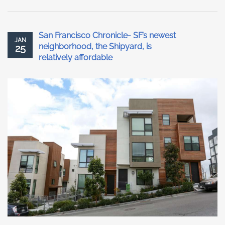
San Francisco Chronicle- SF’s newest
JAN
neighborhood, the Shipyard, is
25
relatively affordable