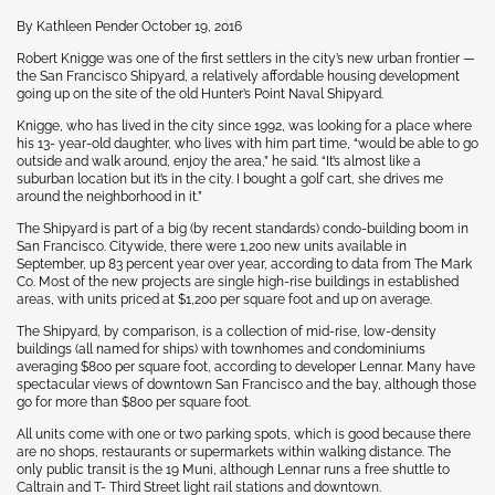
By Kathleen Pender October 19, 2016
Robert Knigge was one of the first settlers in the city’s new urban frontier —
the San Francisco Shipyard, a relatively affordable housing development
going up on the site of the old Hunter’s Point Naval Shipyard.
Knigge, who has lived in the city since 1992, was looking for a place where
his 13- year-old daughter, who lives with him part time, “would be able to go
outside and walk around, enjoy the area,” he said. “It’s almost like a
suburban location but it’s in the city. I bought a golf cart, she drives me
around the neighborhood in it.”
The Shipyard is part of a big (by recent standards) condo-building boom in
San Francisco. Citywide, there were 1,200 new units available in
September, up 83 percent year over year, according to data from The Mark
Co. Most of the new projects are single high-rise buildings in established
areas, with units priced at $1,200 per square foot and up on average.
The Shipyard, by comparison, is a collection of mid-rise, low-density
buildings (all named for ships) with townhomes and condominiums
averaging $800 per square foot, according to developer Lennar. Many have
spectacular views of downtown San Francisco and the bay, although those
go for more than $800 per square foot.
All units come with one or two parking spots, which is good because there
are no shops, restaurants or supermarkets within walking distance. The
only public transit is the 19 Muni, although Lennar runs a free shuttle to
Caltrain and T- Third Street light rail stations and downtown.