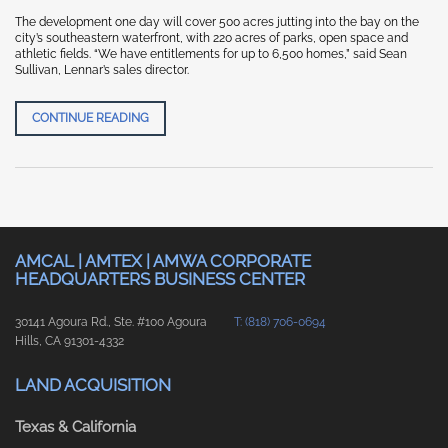
The development one day will cover 500 acres jutting into the bay on the
city’s southeastern waterfront, with 220 acres of parks, open space and
athletic fields. “We have entitlements for up to 6,500 homes,” said Sean
Sullivan, Lennar’s sales director.
SAN FRANCISCO CHRONICLE- SF’S NEWEST NEIGHB
CONTINUE READING
AMCAL | AMTEX | AMWA CORPORATE
HEADQUARTERS BUSINESS CENTER
30141 Agoura Rd., Ste. #100 Agoura
T: (818) 706-0694
Hills, CA 91301-4332
LAND ACQUISITION
Texas & California