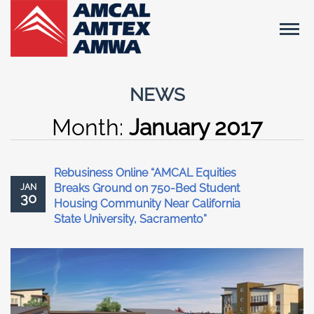
NEWS
Month:
January 2017
Rebusiness Online “AMCAL Equities
Breaks Ground on 750-Bed Student
JAN
30
Housing Community Near California
State University, Sacramento”