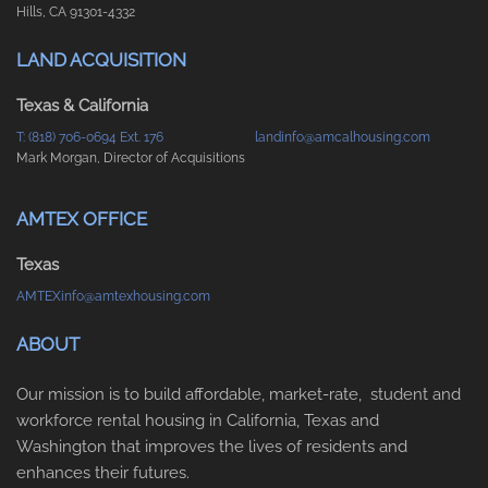
Hills, CA 91301-4332
LAND ACQUISITION
Texas & California
T: (818) 706-0694 Ext. 176
landinfo@amcalhousing.com
Mark Morgan, Director of Acquisitions
AMTEX OFFICE
Texas
AMTEXinfo@amtexhousing.com
ABOUT
Our mission is to build affordable, market-rate, student and
workforce rental housing in California, Texas and
Washington that improves the lives of residents and
enhances their futures.