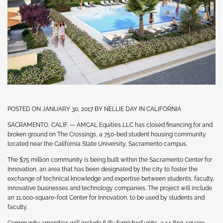
POSTED ON JANUARY 30, 2017 BY NELLIE DAY IN CALIFORNIA
SACRAMENTO, CALIF. — AMCAL Equities LLC has closed financing for and
broken ground on The Crossings, a 750-bed student housing community
located near the California State University, Sacramento campus.
The $75 million community is being built within the Sacramento Center for
Innovation, an area that has been designated by the city to foster the
exchange of technical knowledge and expertise between students, faculty,
innovative businesses and technology companies. The project will include
an 11,000-square-foot Center for Innovation, to be used by students and
faculty.
Community amenities will include fully furnished units, a 14,800-square-