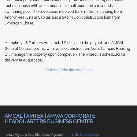
foot clubhouse with an outdoor basketball court and a resort-style
swimming pool. The developers received $22.5 million in funding from
Anchor Real Estate Capital, and a $50 million construction loan from
JPMorgan Chase.
Humphreys & Partners Architects LP designed the project, and AMCAL
General Contractors Inc. will oversee construction. Asset Campus Housing
will manage the property upon completion. The project is scheduled for
delivery in August 2018.
Read on Rebusinesss Online
AMCAL | AMTEX | AMWA CORPORATE
HEADQUARTERS BUSINESS CENTER
30141 Agoura Rd., Ste. #100 Agoura
T: (818) 706-0694