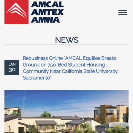
NEWS
Rebusiness Online “AMCAL Equities Breaks
Ground on 750-Bed Student Housing
JAN
30
Community Near California State University,
Sacramento”