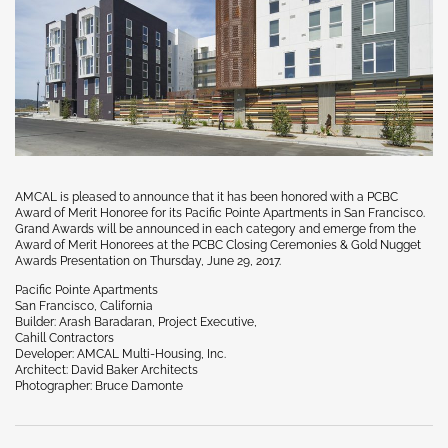
AMCAL is pleased to announce that it has been honored with a PCBC
Award of Merit Honoree for its Pacific Pointe Apartments in San Francisco.
Grand Awards will be announced in each category and emerge from the
Award of Merit Honorees at the PCBC Closing Ceremonies & Gold Nugget
Awards Presentation on Thursday, June 29, 2017.
Pacific Pointe Apartments
San Francisco, California
Builder: Arash Baradaran, Project Executive,
Cahill Contractors
Developer: AMCAL Multi-Housing, Inc.
Architect: David Baker Architects
Photographer: Bruce Damonte