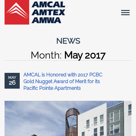
NEWS
Month:
May 2017
AMCAL is Honored with 2017 PCBC
MAY
Gold Nugget Award of Merit for its
26
Pacific Pointe Apartments