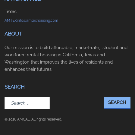
Texas
AMTEXinfo@amtexhousing.com
ABOUT
Our mission is to build affordable, market-rate, student and
workforce rental housing in California, Texas and
Washington that improves the lives of residents and
enhances their futures.
SEARCH
Search
for:
© 2026 AMCAL. All rights reserved.