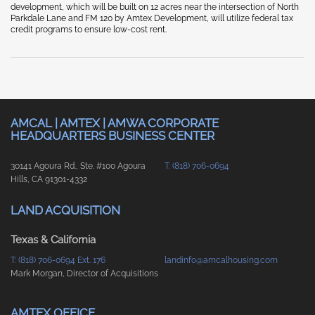
development, which will be built on 12 acres near the intersection of North
Parkdale Lane and FM 120 by Amtex Development, will utilize federal tax
credit programs to ensure low-cost rent.
AMCAL | AMTEX | AMWA CORPORATE
HEADQUARTERS BUSINESS CENTER
30141 Agoura Rd., Ste. #100 Agoura
T: (818) 706-0694
Hills, CA 91301-4332
LAND ACQUISITION
Texas & California
T: (818) 706-0694 Ext. 176
landinfo@amcalhousing.com
Mark Morgan, Director of Acquisitions
AMTEX OFFICE