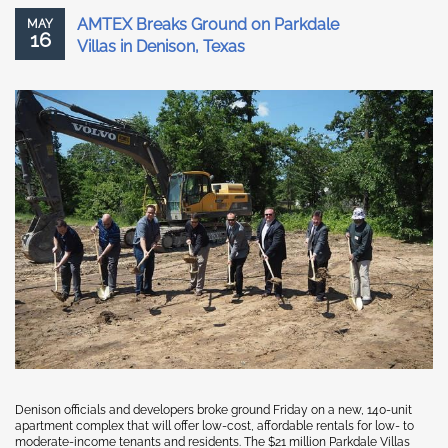
AMTEX Breaks Ground on Parkdale
MAY
16
Villas in Denison, Texas
Denison officials and developers broke ground Friday on a new, 140-unit
apartment complex that will offer low-cost, affordable rentals for low- to
moderate-income tenants and residents. The $21 million Parkdale Villas