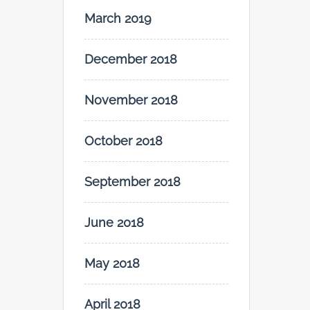
March 2019
December 2018
November 2018
October 2018
September 2018
June 2018
May 2018
April 2018