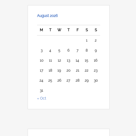
August 2026
M
T
W
T
F
S
S
1
2
3
4
5
6
7
8
9
10
11
12
13
14
15
16
17
18
19
20
21
22
23
24
25
26
27
28
29
30
31
« Oct