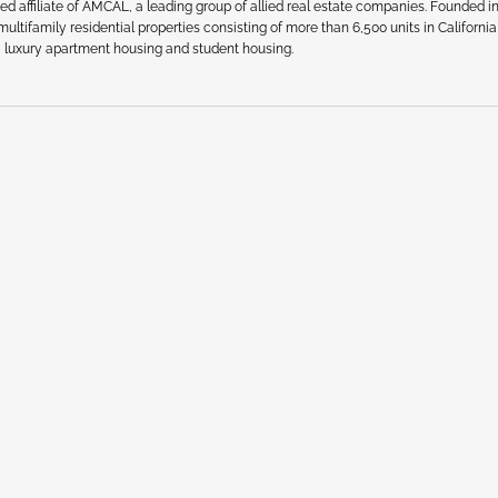
affiliate of AMCAL, a leading group of allied real estate companies. Founded in
ultifamily residential properties consisting of more than 6,500 units in California
, luxury apartment housing and student housing.