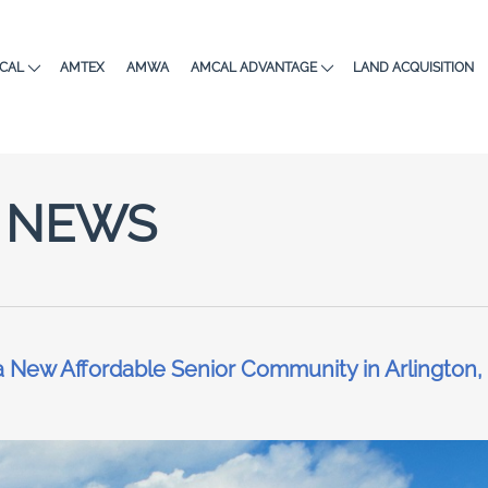
CAL
AMTEX
AMWA
AMCAL ADVANTAGE
LAND ACQUISITION
NEWS
New Affordable Senior Community in Arlington,