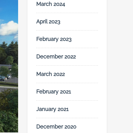
March 2024
April 2023
February 2023
December 2022
March 2022
February 2021
January 2021
December 2020