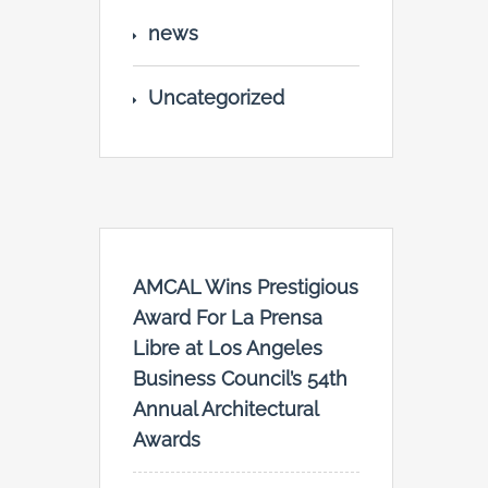
news
Uncategorized
AMCAL Wins Prestigious
Award For La Prensa
Libre at Los Angeles
Business Council’s 54th
Annual Architectural
Awards