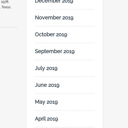
December 2019
 1978,
, Texas,
November 2019
October 2019
September 2019
July 2019
June 2019
May 2019
April 2019