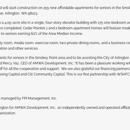
will start construction on 255 new affordable apartments for seniors in the Smo
e, Arlington, WA 98223.
 4.05-acre site in a single, four-story elevator building with 175 one-bedroom u
ce completed, Cedar Pointe’s 1 and 2 bedroom apartment homes will feature mod
le to seniors earning 60% of the Area Median Income.
ty room, media room, exercise room, two private dining rooms, and a business ce
tion and other services.
ts for seniors in the Smokey Point area and to be assisting the City of Arlington
said Percy Vaz, CEO of AMWA Development, Inc. “It has been a pleasure working wit
f for all the cooperation and support. We are also grateful our financing partners
g Capital and Citi Community Capital. This is our first partnership with WSHF
be managed by FPI Management, Inc.
hington for AMWA Development, Inc., an independently owned and operated affiliat
anization.