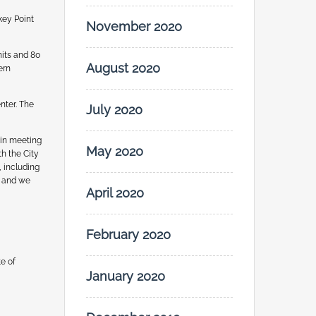
key Point
November 2020
nits and 80
August 2020
ern
nter. The
July 2020
 in meeting
May 2020
h the City
, including
C and we
April 2020
February 2020
e of
January 2020