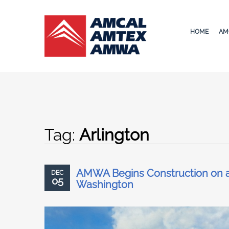
HOME
AM
Tag:
Arlington
AMWA Begins Construction on a 
DEC
05
Washington