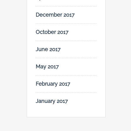
December 2017
October 2017
June 2017
May 2017
February 2017
January 2017