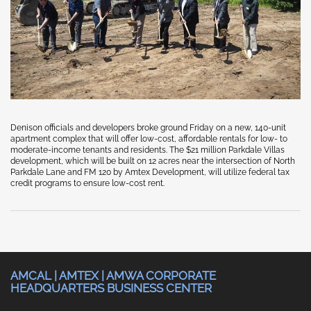
Denison officials and developers broke ground Friday on a new, 140-unit
apartment complex that will offer low-cost, affordable rentals for low- to
moderate-income tenants and residents. The $21 million Parkdale Villas
development, which will be built on 12 acres near the intersection of North
Parkdale Lane and FM 120 by Amtex Development, will utilize federal tax
credit programs to ensure low-cost rent.
AMCAL | AMTEX | AMWA CORPORATE
HEADQUARTERS BUSINESS CENTER