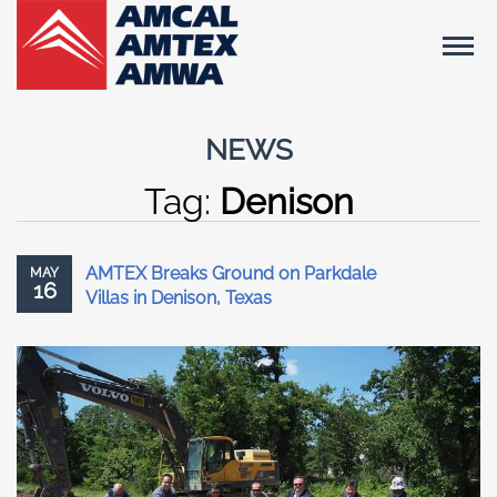
NEWS
Tag:
Denison
AMTEX Breaks Ground on Parkdale
MAY
16
Villas in Denison, Texas