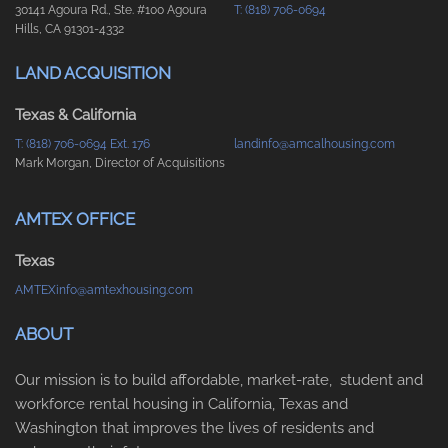
30141 Agoura Rd., Ste. #100 Agoura
T: (818) 706-0694
Hills, CA 91301-4332
LAND ACQUISITION
Texas & California
T: (818) 706-0694 Ext. 176
landinfo@amcalhousing.com
Mark Morgan, Director of Acquisitions
AMTEX OFFICE
Texas
AMTEXinfo@amtexhousing.com
ABOUT
Our mission is to build affordable, market-rate, student and
workforce rental housing in California, Texas and
Washington that improves the lives of residents and