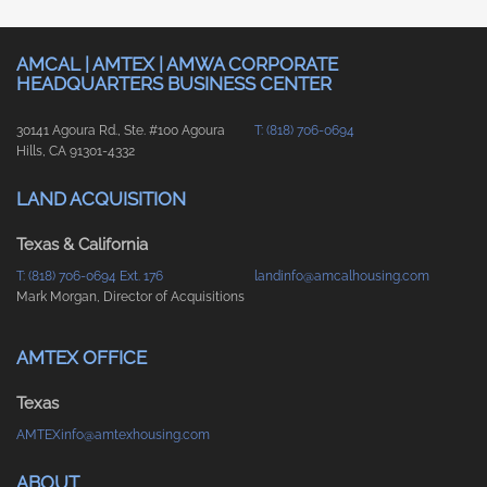
AMCAL | AMTEX | AMWA CORPORATE
HEADQUARTERS BUSINESS CENTER
30141 Agoura Rd., Ste. #100 Agoura
T: (818) 706-0694
Hills, CA 91301-4332
LAND ACQUISITION
Texas & California
T: (818) 706-0694 Ext. 176
landinfo@amcalhousing.com
Mark Morgan, Director of Acquisitions
AMTEX OFFICE
Texas
AMTEXinfo@amtexhousing.com
ABOUT