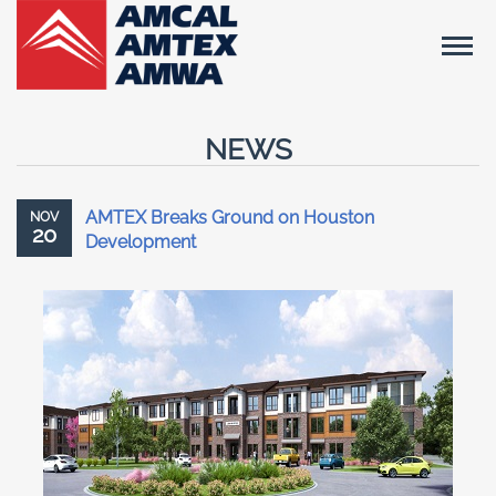
NEWS
AMTEX Breaks Ground on Houston
NOV
20
Development