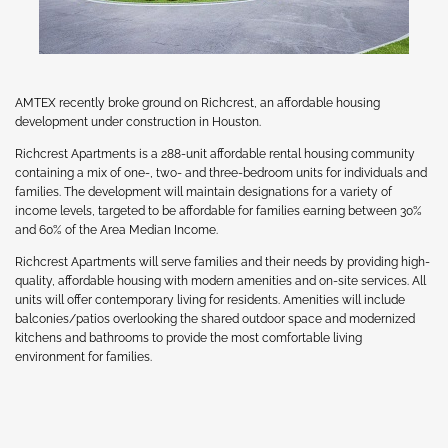
AMTEX recently broke ground on Richcrest, an affordable housing
development under construction in Houston.
Richcrest Apartments is a 288-unit affordable rental housing community
containing a mix of one-, two- and three-bedroom units for individuals and
families. The development will maintain designations for a variety of
income levels, targeted to be affordable for families earning between 30%
and 60% of the Area Median Income.
Richcrest Apartments will serve families and their needs by providing high-
quality, affordable housing with modern amenities and on-site services. All
units will offer contemporary living for residents. Amenities will include
balconies/patios overlooking the shared outdoor space and modernized
kitchens and bathrooms to provide the most comfortable living
environment for families.