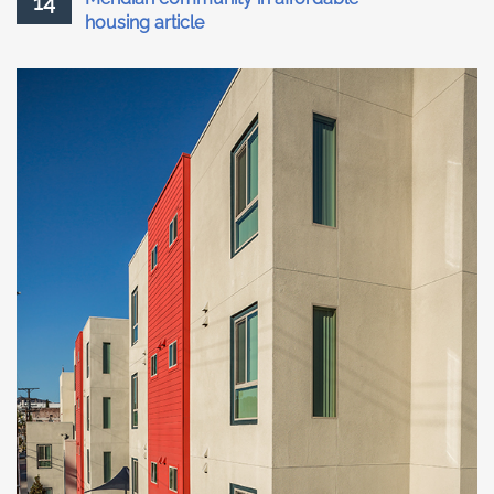
14
housing article