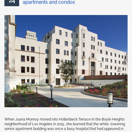
24
apartments and condos
When Juana Monroy moved into Hollenbeck Terrace in the Boyle Heights
neighborhood of Los Angeles in 2015, she learned that the white, towering
senior apartment building was once a busy hospital that had appeared in