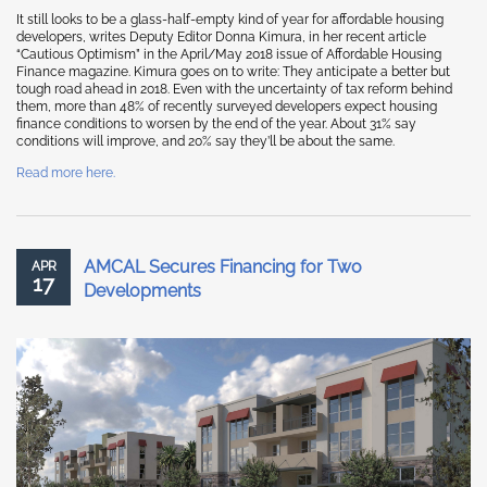
It still looks to be a glass-half-empty kind of year for affordable housing
developers, writes Deputy Editor Donna Kimura, in her recent article
“Cautious Optimism” in the April/May 2018 issue of Affordable Housing
Finance magazine. Kimura goes on to write: They anticipate a better but
tough road ahead in 2018. Even with the uncertainty of tax reform behind
them, more than 48% of recently surveyed developers expect housing
finance conditions to worsen by the end of the year. About 31% say
conditions will improve, and 20% say they’ll be about the same.
Read more here.
AMCAL Secures Financing for Two
APR
17
Developments