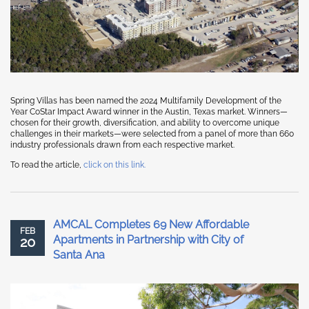
Spring Villas has been named the 2024 Multifamily Development of the
Year CoStar Impact Award winner in the Austin, Texas market. Winners—
chosen for their growth, diversification, and ability to overcome unique
challenges in their markets—were selected from a panel of more than 660
industry professionals drawn from each respective market.
To read the article,
click on this link.
AMCAL Completes 69 New Affordable
FEB
Apartments in Partnership with City of
20
Santa Ana