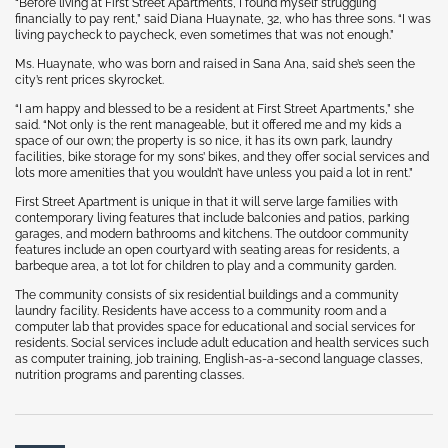
“Before living at First Street Apartments, I found myself struggling
financially to pay rent,” said Diana Huaynate, 32, who has three sons. “I was
living paycheck to paycheck, even sometimes that was not enough.”
Ms. Huaynate, who was born and raised in Sana Ana, said she’s seen the
city’s rent prices skyrocket.
“I am happy and blessed to be a resident at First Street Apartments,” she
said. “Not only is the rent manageable, but it offered me and my kids a
space of our own; the property is so nice, it has its own park, laundry
facilities, bike storage for my sons’ bikes, and they offer social services and
lots more amenities that you wouldn’t have unless you paid a lot in rent.”
First Street Apartment is unique in that it will serve large families with
contemporary living features that include balconies and patios, parking
garages, and modern bathrooms and kitchens. The outdoor community
features include an open courtyard with seating areas for residents, a
barbeque area, a tot lot for children to play and a community garden.
The community consists of six residential buildings and a community
laundry facility. Residents have access to a community room and a
computer lab that provides space for educational and social services for
residents. Social services include adult education and health services such
as computer training, job training, English-as-a-second language classes,
nutrition programs and parenting classes.