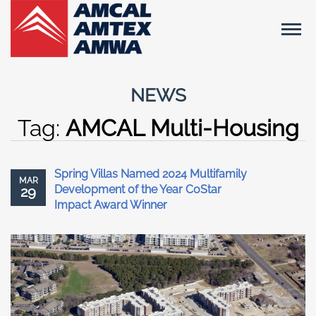
NEWS
Tag:
AMCAL Multi-Housing
Spring Villas Named 2024 Multifamily
MAR
Development of the Year CoStar
29
Impact Award Winner