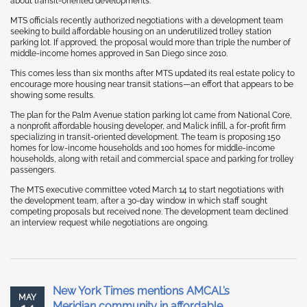
about transit-oriented developments.
MTS officials recently authorized negotiations with a development team
seeking to build affordable housing on an underutilized trolley station
parking lot. If approved, the proposal would more than triple the number of
middle-income homes approved in San Diego since 2010.
This comes less than six months after MTS updated its real estate policy to
encourage more housing near transit stations—an effort that appears to be
showing some results.
The plan for the Palm Avenue station parking lot came from National Core,
a nonprofit affordable housing developer, and Malick infill, a for-profit firm
specializing in transit-oriented development. The team is proposing 150
homes for low-income households and 100 homes for middle-income
households, along with retail and commercial space and parking for trolley
passengers.
The MTS executive committee voted March 14 to start negotiations with
the development team, after a 30-day window in which staff sought
competing proposals but received none. The development team declined
an interview request while negotiations are ongoing.
New York Times mentions AMCAL’s
MAY
Meridian community in affordable