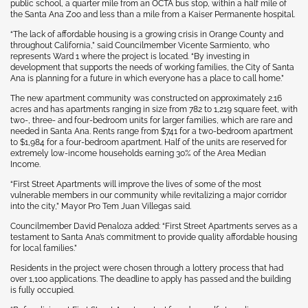
public school, a quarter mile from an OCTA bus stop, within a half mile of
the Santa Ana Zoo and less than a mile from a Kaiser Permanente hospital.
“The lack of affordable housing is a growing crisis in Orange County and
throughout California,” said Councilmember Vicente Sarmiento, who
represents Ward 1 where the project is located. “By investing in
development that supports the needs of working families, the City of Santa
Ana is planning for a future in which everyone has a place to call home.”
The new apartment community was constructed on approximately 2.16
acres and has apartments ranging in size from 782 to 1,219 square feet, with
two-, three- and four-bedroom units for larger families, which are rare and
needed in Santa Ana. Rents range from $741 for a two-bedroom apartment
to $1,984 for a four-bedroom apartment. Half of the units are reserved for
extremely low-income households earning 30% of the Area Median
Income.
“First Street Apartments will improve the lives of some of the most
vulnerable members in our community while revitalizing a major corridor
into the city,” Mayor Pro Tem Juan Villegas said.
Councilmember David Penaloza added: “First Street Apartments serves as a
testament to Santa Ana’s commitment to provide quality affordable housing
for local families.”
Residents in the project were chosen through a lottery process that had
over 1,100 applications. The deadline to apply has passed and the building
is fully occupied.