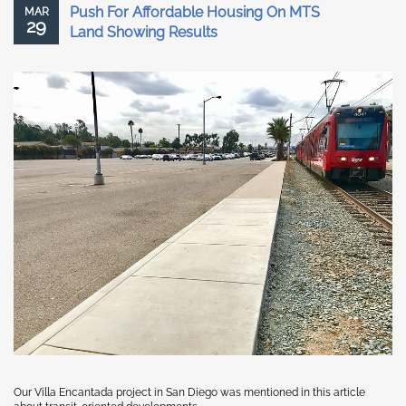
Push For Affordable Housing On MTS
MAR
29
Land Showing Results
Our Villa Encantada project in San Diego was mentioned in this article