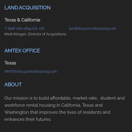
LAND ACQUISITION
Texas & California
T: (818) 706-0694 Ext. 176
landinfo@amcalhousing.com
Mark Morgan, Director of Acquisitions
AMTEX OFFICE
Texas
AMTEXinfo@amtexhousing.com
ABOUT
Our mission is to build affordable, market-rate, student and
workforce rental housing in California, Texas and
Washington that improves the lives of residents and
enhances their futures.