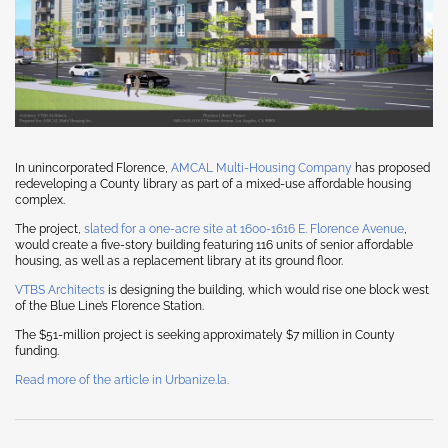
In unincorporated Florence,
AMCAL Multi-Housing Company
has proposed
redeveloping a County library as part of a mixed-use affordable housing
complex.
The project,
slated for a one-acre site at 1600-1616 E. Florence Avenue
,
would create a five-story building featuring 116 units of senior affordable
housing, as well as a replacement library at its ground floor.
VTBS Architects
is designing the building, which would rise one block west
of the Blue Line’s Florence Station.
The $51-million project is seeking approximately $7 million in County
funding.
Read more of the article in Urbanize.la.