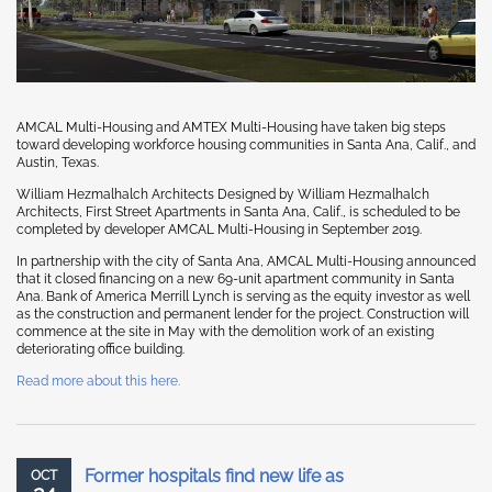
AMCAL Multi-Housing and AMTEX Multi-Housing have taken big steps
toward developing workforce housing communities in Santa Ana, Calif., and
Austin, Texas.
William Hezmalhalch Architects Designed by William Hezmalhalch
Architects, First Street Apartments in Santa Ana, Calif., is scheduled to be
completed by developer AMCAL Multi-Housing in September 2019.
In partnership with the city of Santa Ana, AMCAL Multi-Housing announced
that it closed financing on a new 69-unit apartment community in Santa
Ana. Bank of America Merrill Lynch is serving as the equity investor as well
as the construction and permanent lender for the project. Construction will
commence at the site in May with the demolition work of an existing
deteriorating office building.
Read more about this here.
Former hospitals find new life as
OCT