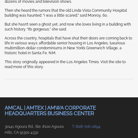
dozens of movies and television shows.
Then she heard the rumors that the old Linda Vista Community Hospital
building was haunted. “I was a little scared,” said Monroy, 60.
But she hasn’t seen a ghost yet, and now she loves living in a building with
such history. “It’s gorgeous,” she said.
Across the country, hospitals that have shut their doors are coming back to
life in various ways: affordable senior housing in Los Angeles, luxurious
multimillion-dollar condominiums in New York’s Greenwich Village, a
historic hotel in Santa Fe, N.M.
This story originally appeared in the Los Angeles Times. Visit the site to
read more of this story.
AMCAL | AMTEX | AMWA CORPORATE
HEADQUARTERS BUSINESS CENTER
30141 Agoura Rd., Ste. #100 Agoura
T: (818) 706-0694
Hills, CA 91301-4332