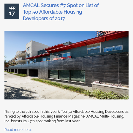
AMCAL Secures #7 Spot on List of
APR
Top 50 Affordable Housing
17
Developers of 2017
Rising to the 7th spot in this year’s Top 50 Affordable Housing Developers as
ranked by Affordable Housing Finance Magazine, AMCAL Multi-Housing,
Inc. boosts its 47th spot ranking from last year.
Read more here.