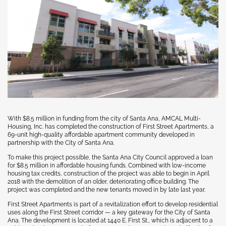
With $8.5 million in funding from the city of Santa Ana, AMCAL Multi-
Housing, Inc. has completed the construction of First Street Apartments, a
69-unit high-quality affordable apartment community developed in
partnership with the City of Santa Ana.
To make this project possible, the Santa Ana City Council approved a loan
for $8.5 million in affordable housing funds. Combined with low-income
housing tax credits, construction of the project was able to begin in April
2018 with the demolition of an older, deteriorating office building. The
project was completed and the new tenants moved in by late last year.
First Street Apartments is part of a revitalization effort to develop residential
uses along the First Street corridor — a key gateway for the City of Santa
Ana. The development is located at 1440 E. First St., which is adjacent to a