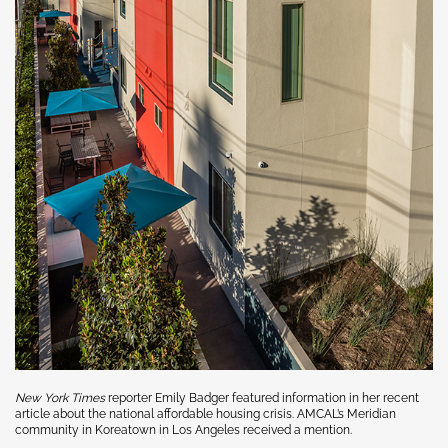
New York Times
reporter Emily Badger featured information in her recent
article about the national affordable housing crisis.
AMCAL’s Meridian
community in Koreatown in Los Angeles received a mention.