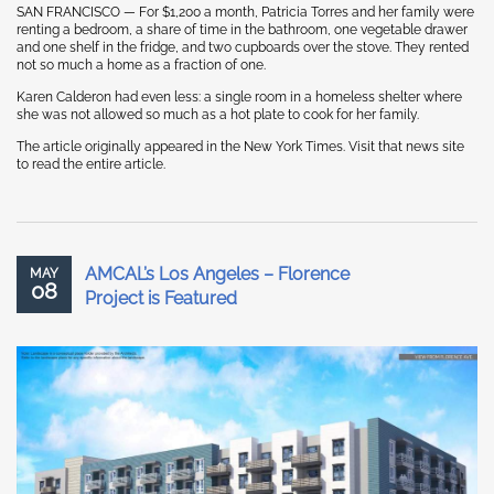
SAN FRANCISCO — For $1,200 a month, Patricia Torres and her family were
renting a bedroom, a share of time in the bathroom, one vegetable drawer
and one shelf in the fridge, and two cupboards over the stove. They rented
not so much a home as a fraction of one.
Karen Calderon had even less: a single room in a homeless shelter where
she was not allowed so much as a hot plate to cook for her family.
The article originally appeared in the New York Times. Visit that news site
to read the entire article.
AMCAL’s Los Angeles – Florence
MAY
08
Project is Featured