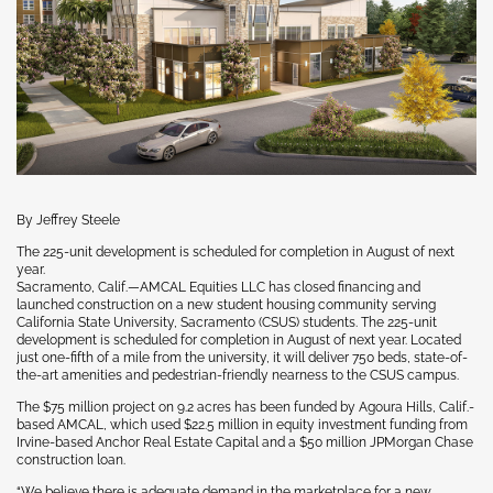
By Jeffrey Steele
The 225-unit development is scheduled for completion in August of next
year.
Sacramento, Calif.—AMCAL Equities LLC has closed financing and
launched construction on a new student housing community serving
California State University, Sacramento (CSUS) students. The 225-unit
development is scheduled for completion in August of next year. Located
just one-fifth of a mile from the university, it will deliver 750 beds, state-of-
the-art amenities and pedestrian-friendly nearness to the CSUS campus.
The $75 million project on 9.2 acres has been funded by Agoura Hills, Calif.-
based AMCAL, which used $22.5 million in equity investment funding from
Irvine-based Anchor Real Estate Capital and a $50 million JPMorgan Chase
construction loan.
“We believe there is adequate demand in the marketplace for a new