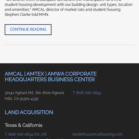
student housing development with our building design, unit types, location
and amenities,” AMCAL director of market rate and student housing
Stephen Clarke told MHN.
MULTI-HOUSING NEWS “AMCAL BREAKS GROUND 
CONTINUE READING
AMCAL | AMTEX | AMWA CORPORATE
HEADQUARTERS BUSINESS CENTER
30141 Agoura Rd., Ste. #100 Agoura
T: (818) 706-0694
Hills, CA 91301-4332
LAND ACQUISITION
Texas & California
T: (818) 706-0694 Ext. 176
landinfo@amcalhousing.com