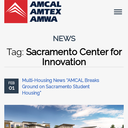
NEWS
Tag:
Sacramento Center for
Innovation
Multi-Housing News “AMCAL Breaks
FEB
Ground on Sacramento Student
01
Housing”