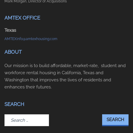
Mark Morgan, Director of Acquisitions
AMTEX OFFICE
Texas
AMTEXinfo@amtexhousing.com
ABOUT
Our mission is to build affordable, market-rate, student and
workforce rental housing in California, Texas and
Washington that improves the lives of residents and
enhances their futures.
SEARCH
Search
for: