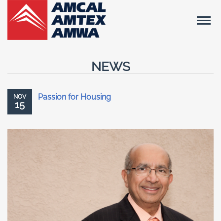
NEWS
Passion for Housing
NOV
15