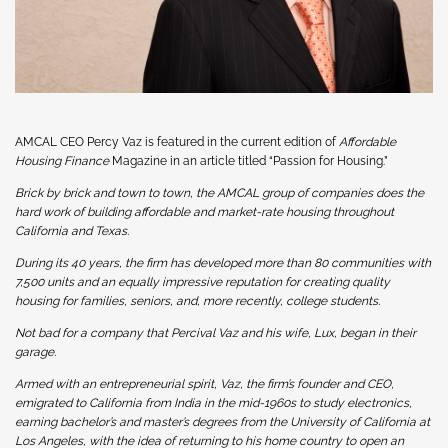
AMCAL CEO Percy Vaz is featured in the current edition of
Affordable
Housing Finance
Magazine in an article titled “Passion for Housing.”
Brick by brick and town to town, the AMCAL group of companies does the
hard work of building affordable and market-rate housing throughout
California and Texas.
During its 40 years, the firm has developed more than 80 communities with
7,500 units and an equally impressive reputation for creating quality
housing for families, seniors, and, more recently, college students.
Not bad for a company that Percival Vaz and his wife, Lux, began in their
garage.
Armed with an entrepreneurial spirit, Vaz, the firm’s founder and CEO,
emigrated to California from India in the mid-1960s to study electronics,
earning bachelor’s and master’s degrees from the University of California at
Los Angeles, with the idea of returning to his home country to open an