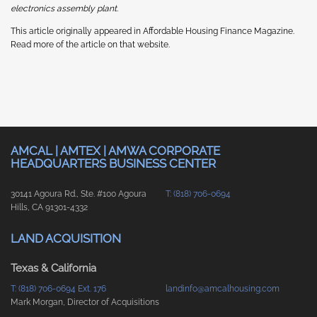
electronics assembly plant.
This article originally appeared in Affordable Housing Finance Magazine.
Read more of the article on that website.
AMCAL | AMTEX | AMWA CORPORATE
HEADQUARTERS BUSINESS CENTER
30141 Agoura Rd., Ste. #100 Agoura
T: (818) 706-0694
Hills, CA 91301-4332
LAND ACQUISITION
Texas & California
T: (818) 706-0694 Ext. 176
landinfo@amcalhousing.com
Mark Morgan, Director of Acquisitions