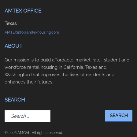
AMTEX OFFICE
Texas
AMTEXinfo@amtexhousing.com
ABOUT
Our mission is to build affordable, market-rate, student and
workforce rental housing in California, Texas and
Washington that improves the lives of residents and
enhances their futures.
SEARCH
Search
for:
© 2026 AMCAL. All rights reserved.